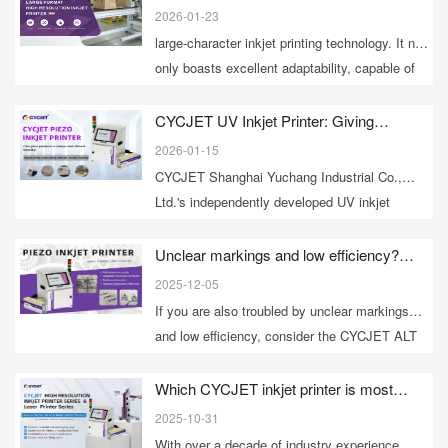
Advantages and Applications Analysis
various industries such as food, building
2026-01-23
materials, logistics, and electronics, becoming
large-character inkjet printing technology. It not
a "versatile mobile inkjet printing expert" in
only boasts excellent adaptability, capable of
industrial settings.
handling marking challenges on various
complex material surfaces, but also provides
CYCJET UV Inkjet Printer: Giving
products a unique and vibrant identity!
efficient and flexible solutions for production
2026-01-15
and secondary packaging.
CYCJET Shanghai Yuchang Industrial Co.,
Ltd.'s independently developed UV inkjet
printers, through their unique curing principles
and engineering technology, provide fast-
Unclear markings and low efficiency?
CYCJET UV inkjet printers solve marking
drying, durable, environmentally friendly, and
2025-12-05
problems with a single click!
high-definition marking solutions for various
If you are also troubled by unclear markings
industries.
and low efficiency, consider the CYCJET ALT
series UV inkjet printer; it will surely make your
product markings stand out!
Which CYCJET inkjet printer is most
recommended?
2025-10-31
​With over a decade of industry experience,