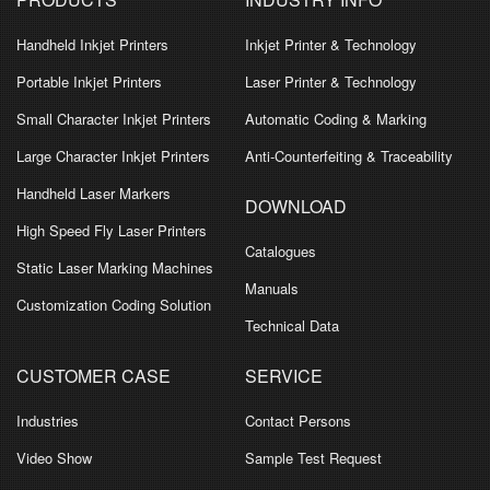
Handheld Inkjet Printers
Inkjet Printer & Technology
Portable Inkjet Printers
Laser Printer & Technology
Small Character Inkjet Printers
Automatic Coding & Marking
Large Character Inkjet Printers
Anti-Counterfeiting & Traceability
Handheld Laser Markers
DOWNLOAD
High Speed Fly Laser Printers
Catalogues
Static Laser Marking Machines
Manuals
Customization Coding Solution
Technical Data
CUSTOMER CASE
SERVICE
Industries
Contact Persons
Video Show
Sample Test Request