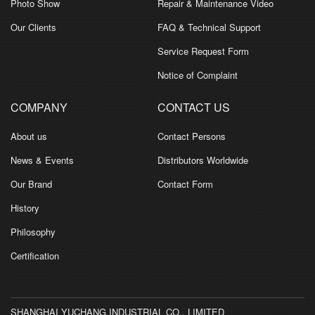
Photo Show
Repair & Maintenance Video
Our Clients
FAQ & Technical Support
Service Request Form
Notice of Complaint
COMPANY
CONTACT US
About us
Contact Persons
News & Events
Distributors Worldwide
Our Brand
Contact Form
History
Philosophy
Certification
SHANGHAI YUCHANG INDUSTRIAL CO., LIMITED