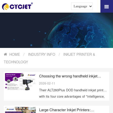
HOME
/
INDUSTRY INFO
/
INKJET PRINTER &
TECHNOLOGY
Choosing the wrong handheld inkjet
printer? CYCJET DOD breaks through 6
2026-02-11
major industry pain points.
Their ALT260Plus DOD handheld inkjet printer,
with its four core advantages of "intelligence,
stability, flexibility, and customization,"
accurately solves mobile marking problems in
Large Character Inkjet Printers: