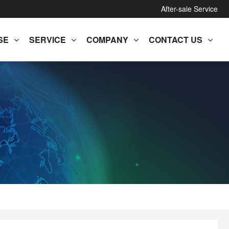
After-sale Service
SE
SERVICE
COMPANY
CONTACT US