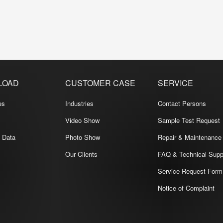
LOAD
CUSTOMER CASE
SERVICE
es
Industries
Contact Persons
Video Show
Sample Test Request
l Data
Photo Show
Repair & Maintenance
Our Clients
FAQ & Technical Supp
Service Request Form
Notice of Complaint