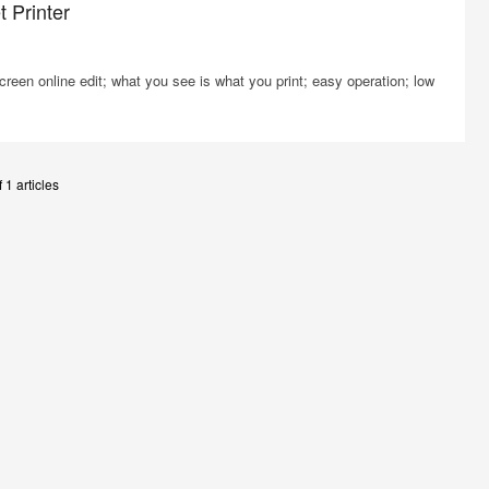
 Printer
screen online edit; what you see is what you print; easy operation; low
 1 articles