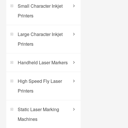
Small Character Inkjet
Printers
Large Character Inkjet
Printers
Handheld Laser Markers
High Speed Fly Laser
Printers
Static Laser Marking
Machines