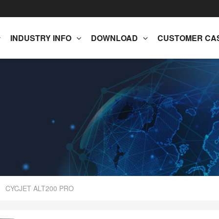
INDUSTRY INFO
DOWNLOAD
CUSTOMER CA
CYCJET ALT200 PRO