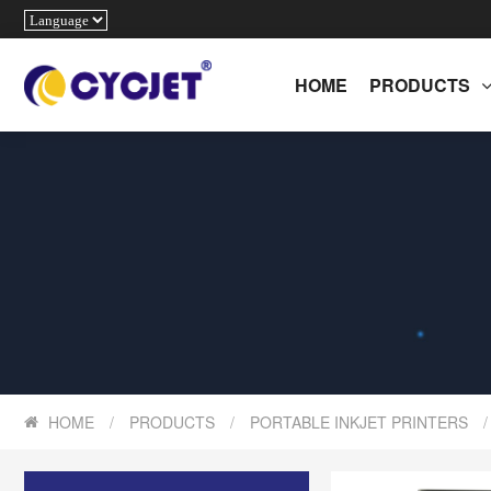
HOME
PRODUCTS
HOME
/
PRODUCTS
/
PORTABLE INKJET PRINTERS
/