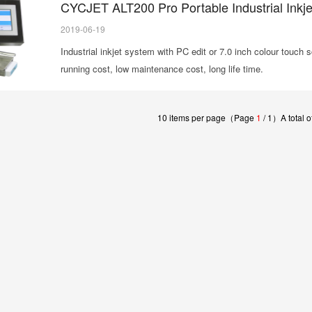
CYCJET ALT200 Pro Portable Industrial Inkjet
2019-06-19
Industrial inkjet system with PC edit or 7.0 inch colour touch 
running cost, low maintenance cost, long life time.
10 items per page（Page
1
/ 1）A total of