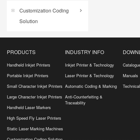
Customization Coding
Solution
PRODUCTS
INDUSTRY INFO
DOWN
Handheld Inkjet Printers
Inkjet Printer & Technology
Catalogu
Portable Inkjet Printers
Laser Printer & Technology
Manuals
Small Character Inkjet Printers
Automatic Coding & Marking
Technica
Large Character Inkjet Printers
Anti-Counterfeiting &
Traceability
Handheld Laser Markers
High Speed Fly Laser Printers
Static Laser Marking Machines
Customization Coding Solution