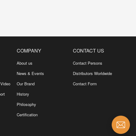
COMPANY
CONTACT US
About us
Contact Persons
News & Events
Distributors Worldwide
 Video
Our Brand
Contact Form
ort
History
Philosophy
Certification