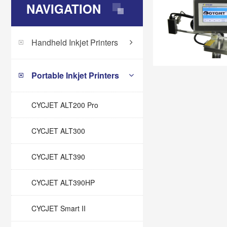
NAVIGATION
Handheld Inkjet Printers
Portable Inkjet Printers
CYCJET ALT200 Pro
CYCJET ALT300
CYCJET ALT390
CYCJET ALT390HP
CYCJET Smart II