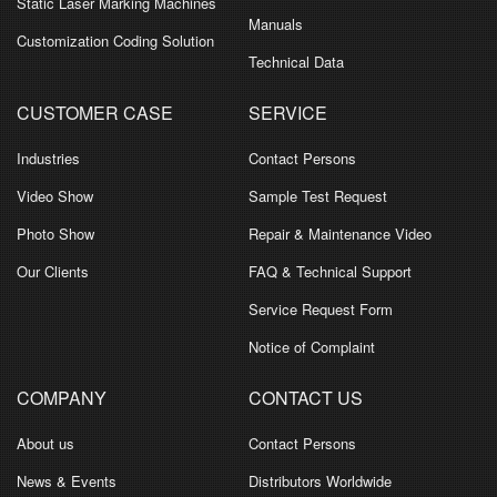
Static Laser Marking Machines
Manuals
Customization Coding Solution
Technical Data
CUSTOMER CASE
SERVICE
Industries
Contact Persons
Video Show
Sample Test Request
Photo Show
Repair & Maintenance Video
Our Clients
FAQ & Technical Support
Service Request Form
Notice of Complaint
COMPANY
CONTACT US
About us
Contact Persons
News & Events
Distributors Worldwide