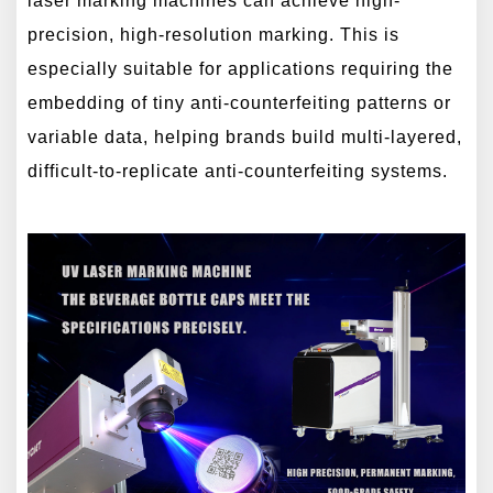
laser marking machines can achieve high-
precision, high-resolution marking. This is
especially suitable for applications requiring the
embedding of tiny anti-counterfeiting patterns or
variable data, helping brands build multi-layered,
difficult-to-replicate anti-counterfeiting systems.