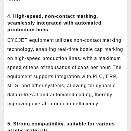
4. High-speed, non-contact marking,
seamlessly integrated with automated
production lines
CYCJET equipment utilizes non-contact marking
technology, enabling real-time bottle cap marking
on high-speed production lines, with a maximum
speed of tens of thousands of caps per hour. The
equipment supports integration with PLC, ERP,
MES, and other systems, allowing for dynamic
data retrieval and automated coding, thereby
improving overall production efficiency.
5. Strong compatibility, suitable for various
plastic materials