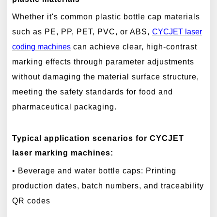
Whether it's common plastic bottle cap materials
such as PE, PP, PET, PVC, or ABS,
CYCJET laser
cod
ing machines
can achieve clear, high-contrast
marking effects through parameter adjustments
without damaging the material surface structure,
meeting the safety standards for food and
pharmaceutical packaging.
Typical application scenarios for CYCJET
laser marking machines:
• Beverage and water bottle caps: Printing
production dates, batch numbers, and traceability
QR codes