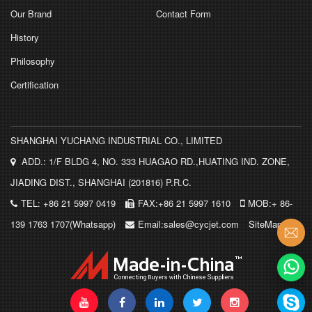
Our Brand
Contact Form
History
Philosophy
Certification
SHANGHAI YUCHANG INDUSTRIAL CO., LIMITED
ADD.: 1/F BLDG 4, NO. 333 HUAGAO RD.,HUATING IND. ZONE,
JIADING DIST., SHANGHAI (201816) P.R.C.
TEL: +86 21 5997 0419
FAX:+86 21 5997 1610
MOB:+ 86-
139 1763 1707(Whatsapp)
Email:sales@cycjet.com
SiteMap