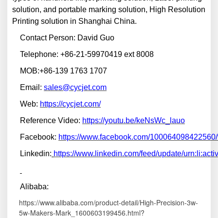
solution, and portable marking solution, High Resolution
Printing solution in Shanghai China.
Contact Person: David Guo
Telephone: +86-21-59970419 ext 8008
MOB:+86-139 1763 1707
Email:
sales@cycjet.com
W
eb:
https://cycjet.com/
Reference Video:
https://youtu.be/keNsWc_lauo
F
ace
book:
https://www.facebook.com/100064098422560
Linkedin:
https://www.linkedin.com/feed/update/urn:li:a
A
libaba:
https://www.alibaba.com/product-detail/High-Precision-3w-
5w-Makers-Mark_1600603199456.html?