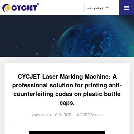
CYCJET Laser Marking Machine: A
professional solution for printing anti-
counterfeiting codes on plastic bottle
caps.
2025-12-19
SOURCE:
ACCESS:1098