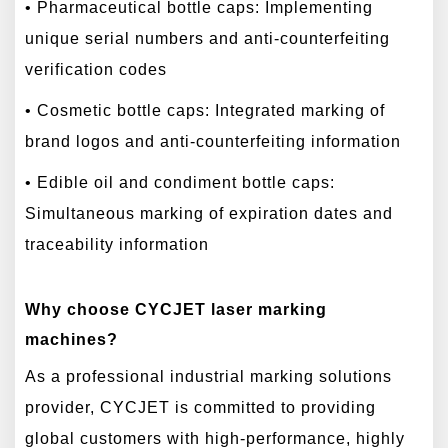
• Pharmaceutical bottle caps: Implementing
unique serial numbers and anti-counterfeiting
verification codes
• Cosmetic bottle caps: Integrated marking of
brand logos and anti-counterfeiting information
• Edible oil and condiment bottle caps:
Simultaneous marking of expiration dates and
traceability information
Why choose CYCJET laser marking
machines?
As a professional industrial marking solutions
provider, CYCJET is committed to providing
global customers with high-performance, highly