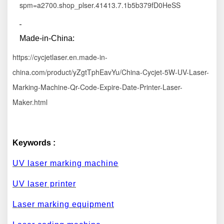
spm=a2700.shop_plser.41413.7.1b5b379fD0HeSS
M
ade-in
-China:
https://cycjetlaser.en.made-in-
china.com/product/yZgtTphEavYu/China-Cycjet-5W-UV-Laser-
Marking-Machine-Qr-Code-Expire-Date-Printer-Laser-
Maker.html
Keywords :
UV laser marking machine
UV laser printer
Laser marking equipment