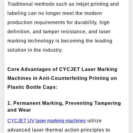
Traditional methods such as inkjet printing and
labeling can no longer meet the modern
production requirements for durability, high
definition, and tamper resistance, and laser
marking technology is becoming the leading
solution in the industry.
Core Advantages of CYCJET Laser Marking
Machines in Anti-Counterfeiting Printing on
Plastic Bottle Caps:
1. Permanent Marking, Preventing Tampering
and Wear
CYCJET
UV
laser marking machines
utilize
advanced laser thermal action principles to