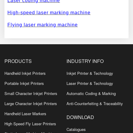
Laser coding machine
High-speed laser marking machine
Flying laser marking machine
PRODUCTS
INDUSTRY INFO
Handheld Inkjet Printers
Inkjet Printer & Technology
Portable Inkjet Printers
Laser Printer & Technology
Small Character Inkjet Printers
Automatic Coding & Marking
Large Character Inkjet Printers
Anti-Counterfeiting & Traceability
Handheld Laser Markers
DOWNLOAD
High Speed Fly Laser Printers
Catalogues