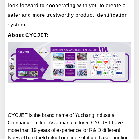
look forward to cooperating with you to create a
safer and more trustworthy product identification
system.
About CYCJET:
CYCJET is the brand name of Yuchang Industrial
Company Limited. As a manufacturer, CYCJET have
more than 1
9
years of experience for R& D different
types of handheld inkjet printing solution, Laser printing