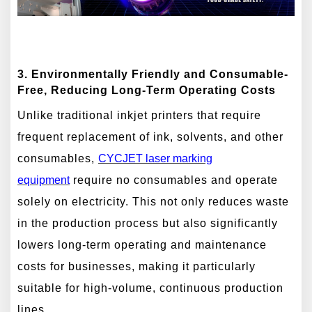
3. Environmentally Friendly and Consumable-
Free, Reducing Long-Term Operating Costs
Unlike traditional inkjet printers that require
frequent replacement of ink, solvents, and other
consumables,
CYCJET laser marking
equipment
require no consumables and operate
solely on electricity. This not only reduces waste
in the production process but also significantly
lowers long-term operating and maintenance
costs for businesses, making it particularly
suitable for high-volume, continuous production
lines.