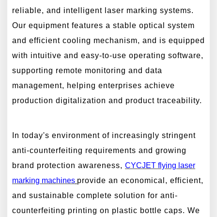
reliable, and intelligent laser marking systems.
Our equipment features a stable optical system
and efficient cooling mechanism, and is equipped
with intuitive and easy-to-use operating software,
supporting remote monitoring and data
management, helping enterprises achieve
production digitalization and product traceability.
In today's environment of increasingly stringent
anti-counterfeiting requirements and growing
brand protection awareness,
CYCJET
flying
laser
marking machines
provide an economical, efficient,
and sustainable complete solution for anti-
counterfeiting printing on plastic bottle caps. We