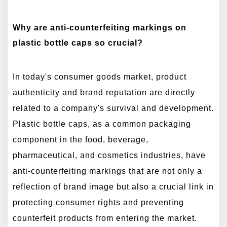
Why are anti-counterfeiting markings on
plastic bottle caps so crucial?
In today's consumer goods market, product
authenticity and brand reputation are directly
related to a company's survival and development.
Plastic bottle caps, as a common packaging
component in the food, beverage,
pharmaceutical, and cosmetics industries, have
anti-counterfeiting markings that are not only a
reflection of brand image but also a crucial link in
protecting consumer rights and preventing
counterfeit products from entering the market.