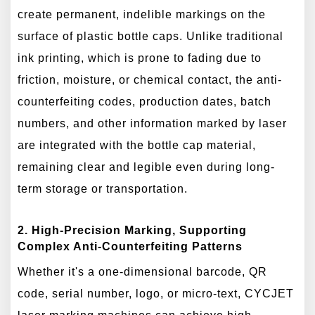
create permanent, indelible markings on the
surface of plastic bottle caps. Unlike traditional
ink printing, which is prone to fading due to
friction, moisture, or chemical contact, the anti-
counterfeiting codes, production dates, batch
numbers, and other information marked by laser
are integrated with the bottle cap material,
remaining clear and legible even during long-
term storage or transportation.
2. High-Precision Marking, Supporting
Complex Anti-Counterfeiting Patterns
Whether it's a one-dimensional barcode, QR
code, serial number, logo, or micro-text, CYCJET