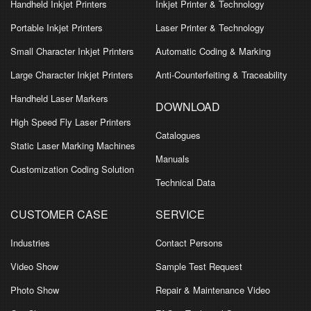
Handheld Inkjet Printers
Inkjet Printer & Technology
Portable Inkjet Printers
Laser Printer & Technology
Small Character Inkjet Printers
Automatic Coding & Marking
Large Character Inkjet Printers
Anti-Counterfeiting & Traceability
Handheld Laser Markers
DOWNLOAD
High Speed Fly Laser Printers
Catalogues
Static Laser Marking Machines
Manuals
Customization Coding Solution
Technical Data
CUSTOMER CASE
SERVICE
Industries
Contact Persons
Video Show
Sample Test Request
Photo Show
Repair & Maintenance Video