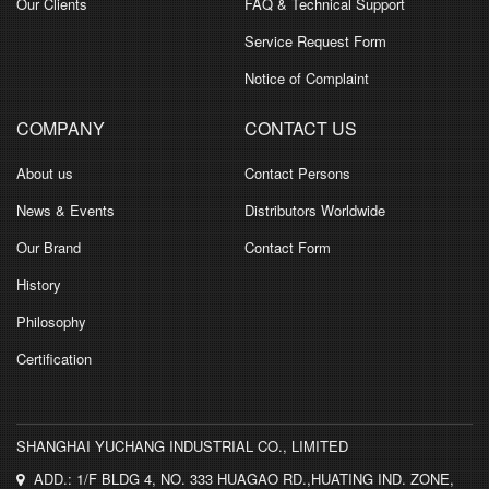
Our Clients
FAQ & Technical Support
Service Request Form
Notice of Complaint
COMPANY
CONTACT US
About us
Contact Persons
News & Events
Distributors Worldwide
Our Brand
Contact Form
History
Philosophy
Certification
SHANGHAI YUCHANG INDUSTRIAL CO., LIMITED
ADD.: 1/F BLDG 4, NO. 333 HUAGAO RD.,HUATING IND. ZONE,