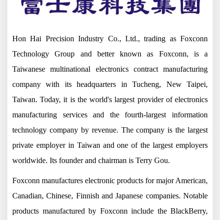
Hon Hai Precision Industry Co., Ltd., trading as Foxconn
Technology Group and better known as Foxconn, is a
Taiwanese multinational electronics contract manufacturing
company with its headquarters in Tucheng, New Taipei,
Taiwan. Today, it is the world's largest provider of electronics
manufacturing services and the fourth-largest information
technology company by revenue. The company is the largest
private employer in Taiwan and one of the largest employers
worldwide. Its founder and chairman is Terry Gou.
Foxconn manufactures electronic products for major American,
Canadian, Chinese, Finnish and Japanese companies. Notable
products manufactured by Foxconn include the BlackBerry,