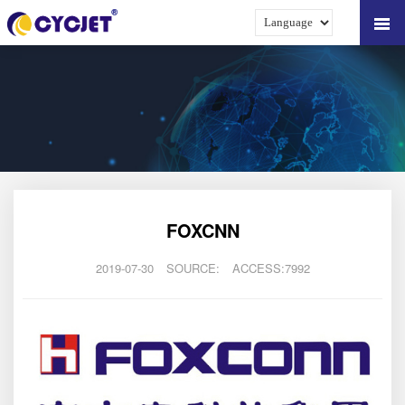
FOXCNN
2019-07-30
SOURCE:
ACCESS:7992