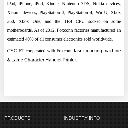
iPad, iPhone, iPod, Kindle, Nintendo 3DS, Nokia devices,
Xiaomi devices, PlayStation 3, PlayStation 4, Wii U, Xbox
360, Xbox One, and the TR4 CPU socket on some
motherboards. As of 2012, Foxconn factories manufactured an
estimated 40% of all consumer electronics sold worldwide.
CYCJET cooperated with
Foxconn
laser marking machine
& Large Character Handjet Printer.
PRODUCTS
INDUSTRY INFO