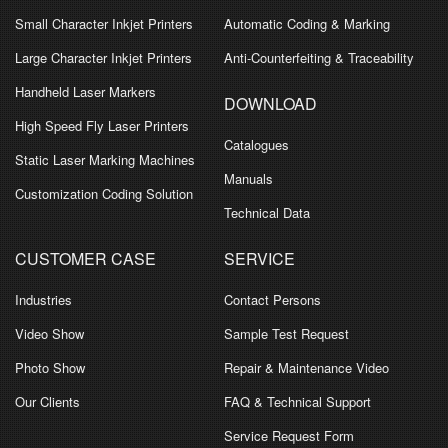
Small Character Inkjet Printers
Automatic Coding & Marking
Large Character Inkjet Printers
Anti-Counterfeiting & Traceability
Handheld Laser Markers
DOWNLOAD
High Speed Fly Laser Printers
Catalogues
Static Laser Marking Machines
Manuals
Customization Coding Solution
Technical Data
CUSTOMER CASE
SERVICE
Industries
Contact Persons
Video Show
Sample Test Request
Photo Show
Repair & Maintenance Video
Our Clients
FAQ & Technical Support
Service Request Form