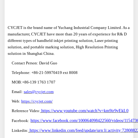
CYCJET is the brand name of Yuchang Industrial Company Limited. As a
manufacturer, CYCJET have more than 20 years of experience for R& D
different types of handheld inkjet printing solution, Laser printing
solution, and portable marking solution, High Resolution Printing
solution in Shanghai China.
Contact Person: David Guo
Telephone: +86-21-59970419 ext 8008
MOB:+86-139 1763 1707
Email:
sales@cycjet.com
W
eb:
https://cycjet.com/
Reference Video:
https://www.youtube.com/watch?v=km9ir9vEkL0
F
ace
book:
https://www.facebook.com/100064098422560/videos/11547
Linkedin:
https://www.linkedin.com/feed/update/urn:li:activity:72808