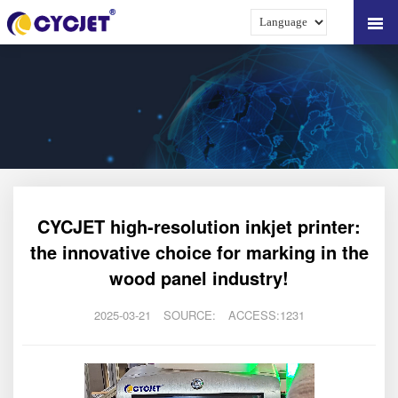
CYCJET high-resolution inkjet printer:
the innovative choice for marking in the
wood panel industry!
2025-03-21
SOURCE:
ACCESS:1231