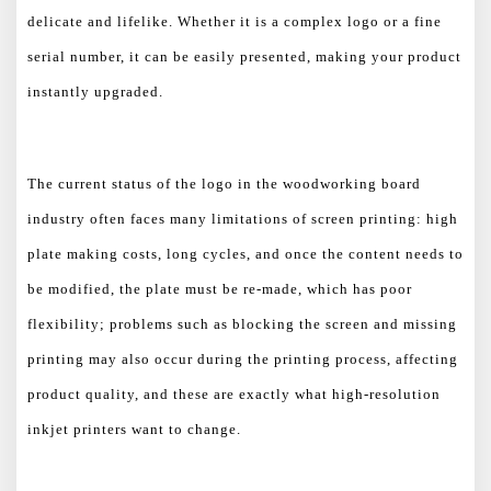
delicate and lifelike. Whether it is a complex logo or a fine
serial number, it can be easily presented, making your product
instantly upgraded.
The current status of the logo in the woodworking board
industry often faces many limitations of screen printing: high
plate making costs, long cycles, and once the content needs to
be modified, the plate must be re-made, which has poor
flexibility; problems such as blocking the screen and missing
printing may also occur during the printing process, affecting
product quality, and these are exactly what high-resolution
inkjet printers want to change.