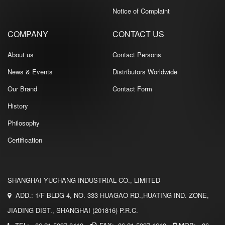
Notice of Complaint
COMPANY
CONTACT US
About us
Contact Persons
News & Events
Distributors Worldwide
Our Brand
Contact Form
History
Philosophy
Certification
SHANGHAI YUCHANG INDUSTRIAL CO., LIMITED
ADD.: 1/F BLDG 4, NO. 333 HUAGAO RD.,HUATING IND. ZONE,
JIADING DIST., SHANGHAI (201816) P.R.C.