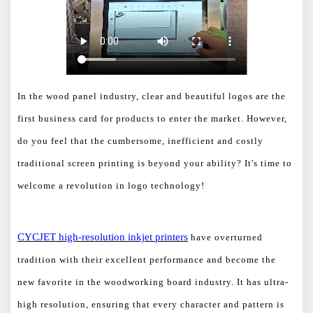
In the wood panel industry, clear and beautiful logos are the
first business card for products to enter the market. However,
do you feel that the cumbersome, inefficient and costly
traditional screen printing is beyond your ability? It's time to
welcome a revolution in logo technology!
CYCJET h
igh-resolution inkjet printers
have overturned
tradition with their excellent performance and become the
new favorite in the woodworking board industry. It has ultra-
high resolution, ensuring that every character and pattern is