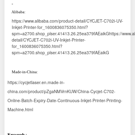
A
libaba:
https://www.alibaba.com/product-detail/CYCJET-C702i-UV-
Inkjet-Printer-for_1600836075350.html?
spm=a2700.shop_plser.41413.26.25ea379fAEaikGhttps://www.al
detail/CYCJET-C702i-UV-Inkjet-Printer-
for_1600836075350.html?
spm=a2700.shop_plser.41413.26.25ea379fAEaikG
M
ade-in
-China:
https://cycjetlaser.en.made-in-
china.com/product/pZgaNMVrnKUW/China-Cycjet-C702-
Online-Batch-Expiry-Date-Continuous-Inkjet-Printer-Printing-
Machine.html
Keywords :