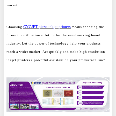
market.
CYCJET
piezo
inkjet printers
Choosing
means choosing the
future identification solution for the woodworking board
industry. Let the power of technology help your products
reach a wider market! Act quickly and make high-resolution
inkjet printers a powerful assistant on your production line!