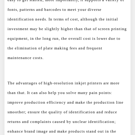
fonts, patterns and barcodes to meet your diverse
identification needs. In terms of cost, although the initial
investment may be slightly higher than that of screen printing
equipment, in the long run, the overall cost is lower due to
the elimination of plate making fees and frequent
maintenance costs.
The advantages of high-resolution inkjet printers are more
than that. It can also help you solve many pain points:
improve production efficiency and make the production line
smoother; ensure the quality of identification and reduce
returns and complaints caused by unclear identification;
enhance brand image and make products stand out in the