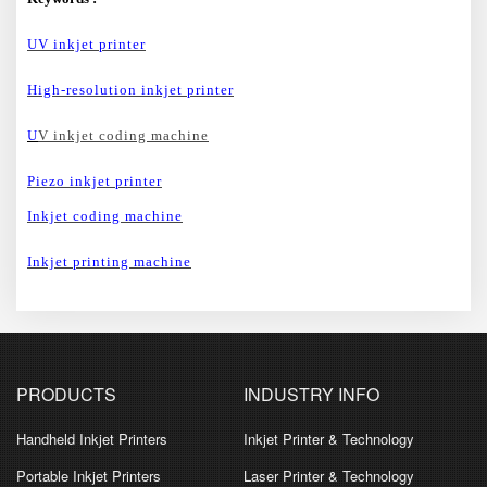
UV inkjet printer
High-resolution inkjet printer
U
V inkjet coding machine
Piezo inkjet printer
Inkjet coding machine
Inkjet printing machine
PRODUCTS
INDUSTRY INFO
Handheld Inkjet Printers
Inkjet Printer & Technology
Portable Inkjet Printers
Laser Printer & Technology