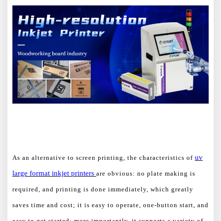
uv
As an alternative to screen printing, the characteristics of
large format
inkjet printers
are obvious: no plate making is
required, and printing is done immediately, which greatly
saves time and cost; it is easy to operate, one-button start, and
easy to get started; more importantly, it supports a variety of