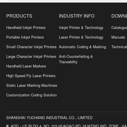
PRODUCTS
INDUSTRY INFO
DOWN
Handheld Inkjet Printers
Inkjet Printer & Technology
Catalogu
Portable Inkjet Printers
Laser Printer & Technology
Manuals
Small Character Inkjet Printers
Automatic Coding & Marking
Technica
Large Character Inkjet Printers
Anti-Counterfeiting &
Traceability
Handheld Laser Markers
High Speed Fly Laser Printers
Static Laser Marking Machines
Customization Coding Solution
SHANGHAI YUCHANG INDUSTRIAL CO., LIMITED
ADD.: 1/F BLDG 4, NO. 333 HUAGAO RD.,HUATING IND. ZONE, JIAD