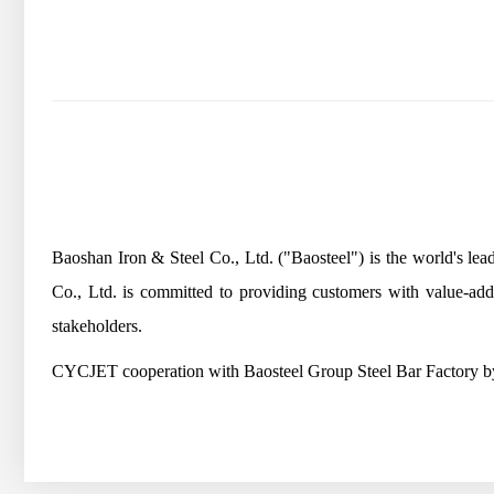
Baoshan Iron & Steel Co., Ltd. ("Baosteel") is the world's l
Co., Ltd. is committed to providing customers with value-ad
stakeholders.
CYCJET cooperation with Baosteel Group Steel Bar Factory by