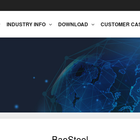
INDUSTRY INFO
DOWNLOAD
CUSTOMER CA
BaoSteel