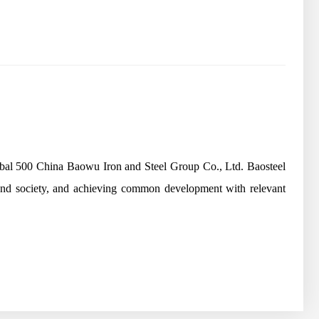
lobal 500 China Baowu Iron and Steel Group Co., Ltd. Baosteel
 and society, and achieving common development with relevant