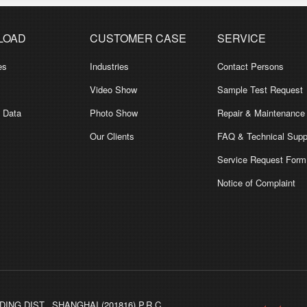
LOAD
CUSTOMER CASE
SERVICE
es
Industries
Contact Persons
Video Show
Sample Test Request
l Data
Photo Show
Repair & Maintenance
Our Clients
FAQ & Technical Supp
Service Request Form
Notice of Complaint
ING DIST., SHANGHAI (201816) P.R.C.