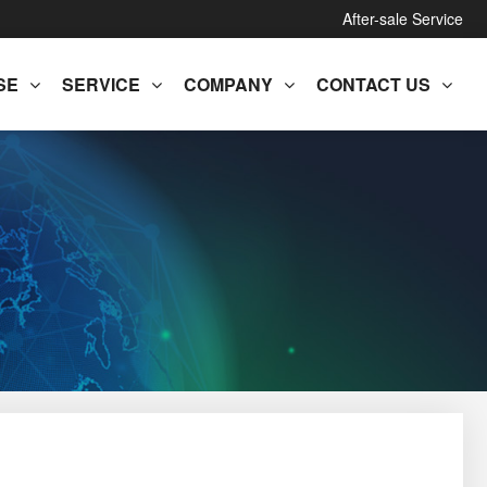
After-sale Service
SE
SERVICE
COMPANY
CONTACT US