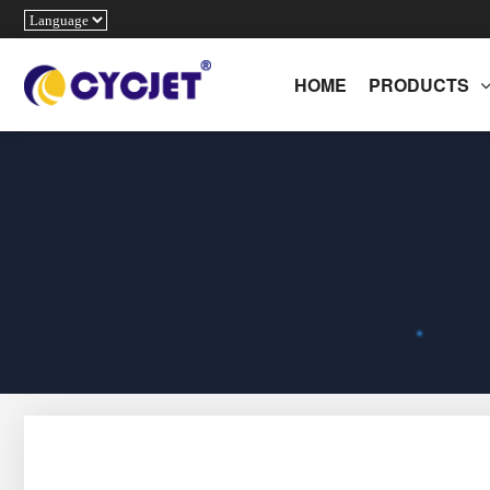
HOME
PRODUCTS