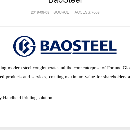
2019-08-08
SOURCE:
ACCESS:7668
eading modern steel conglomerate and the core enterprise of Fortune G
ded products and services, creating maximum value for shareholders
 Handheld Printing solution.