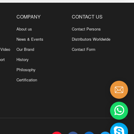
COMPANY
CONTACT US
About us
Contact Persons
News & Events
Distributors Worldwide
 Video
Our Brand
Contact Form
ort
History
Philosophy
Certification