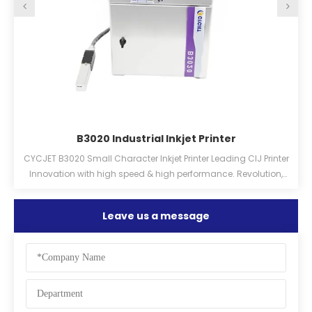
B3020 Industrial Inkjet Printer
CYCJET B3020 Small Character Inkjet Printer Leading CIJ Printer
O
h
Innovation with high speed & high performance. Revolution,
Practical, Efficiency, Stabilization, Lowcost
Leave us a message
d