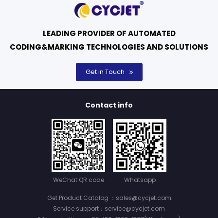
LEADING PROVIDER OF AUTOMATED
CODING&MARKING TECHNOLOGIES AND SOLUTIONS
Get in Touch
Contact info
WeChat QR code
Whatsapp
Get Product Catalog ：sales@cycjet.com
Service support：service@cycjet.com