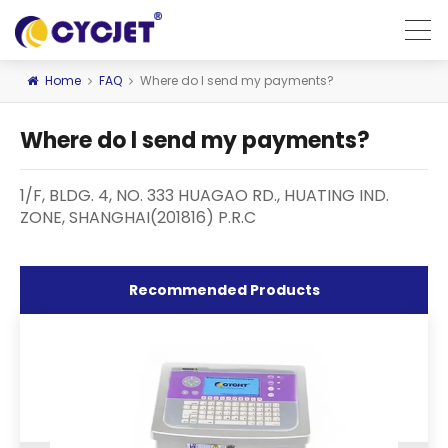
Home
FAQ
Where do l send my payments?
Where do l send my payments?
1/F, BLDG. 4, NO. 333 HUAGAO RD., HUATING IND.
ZONE, SHANGHAI(201816) P.R.C
Recommended Products