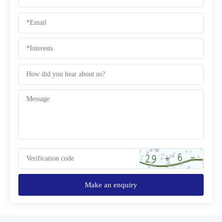
Make an enquiry